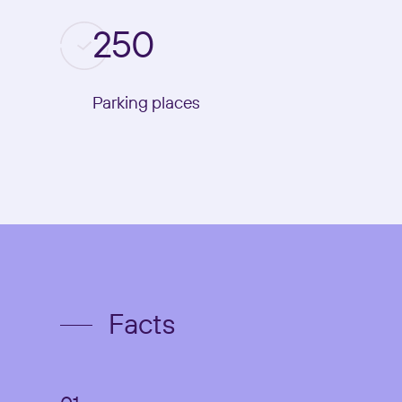
250
Parking places
Facts