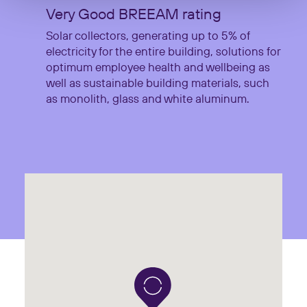
Very Good BREEAM rating
Solar collectors, generating up to 5% of
electricity for the entire building, solutions for
optimum employee health and wellbeing as
well as sustainable building materials, such
as monolith, glass and white aluminum.