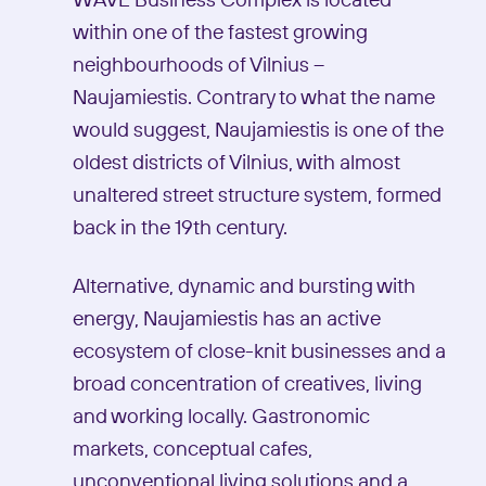
WAVE Business Complex is located
within one of the fastest growing
neighbourhoods of Vilnius –
Naujamiestis. Contrary to what the name
would suggest, Naujamiestis is one of the
oldest districts of Vilnius, with almost
unaltered street structure system, formed
back in the 19th century.
Alternative, dynamic and bursting with
energy, Naujamiestis has an active
ecosystem of close-knit businesses and a
broad concentration of creatives, living
and working locally. Gastronomic
markets, conceptual cafes,
unconventional living solutions and a