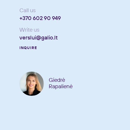
Call us
+370 602 90 949
Write us
verslui@galio.lt
INQUIRE
Giedrė
Rapalienė