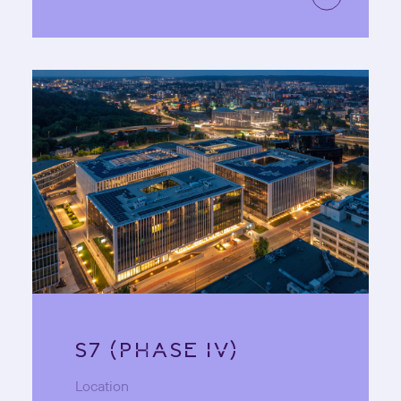
S7 (PHASE IV)
Location