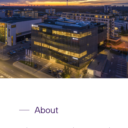
About