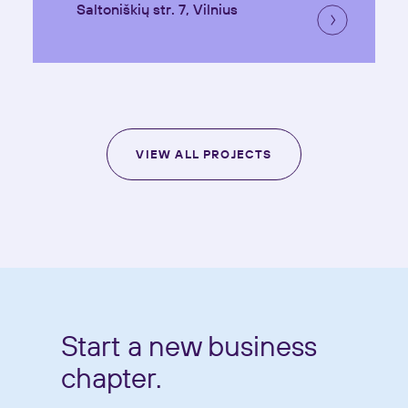
Saltoniškių str. 7, Vilnius
VIEW ALL PROJECTS
Start a new business
chapter.