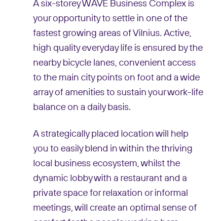
A six-storey WAVE Business Complex is
your opportunity to settle in one of the
fastest growing areas of Vilnius. Active,
high quality everyday life is ensured by the
nearby bicycle lanes, convenient access
to the main city points on foot and a wide
array of amenities to sustain your work-life
balance on a daily basis.
A strategically placed location will help
you to easily blend in within the thriving
local business ecosystem, whilst the
dynamic lobby with a restaurant and a
private space for relaxation or informal
meetings, will create an optimal sense of