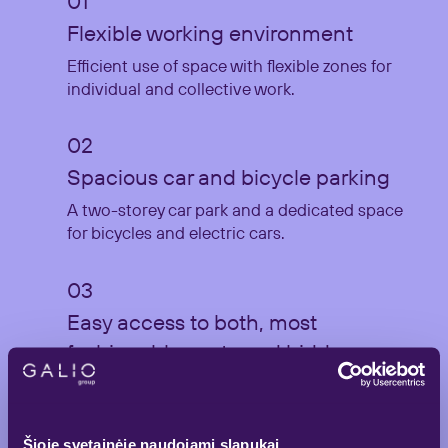
Flexible working environment
Efficient use of space with flexible zones for
individual and collective work.
Spacious car and bicycle parking
A two-storey car park and a dedicated space
for bicycles and electric cars.
Easy access to both, most
fashionable spots and hidden
gems of the city
A wide selection of cafes, restaurants and
hotels within a few minutes distance.
Šioje svetainėje naudojami slapukai