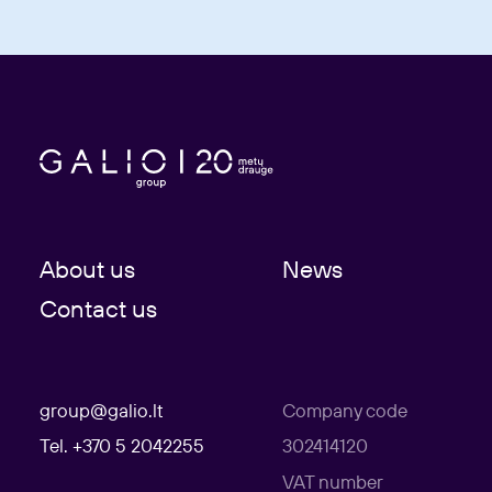
About us
News
Contact us
group@galio.lt
Company code
Tel. +370 5 2042255
302414120
VAT number