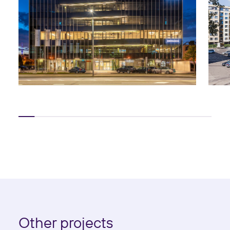
Other projects