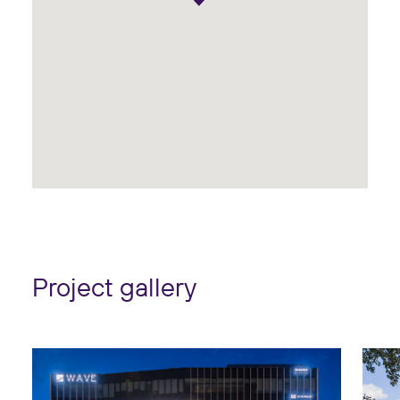
Project gallery