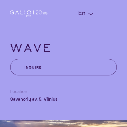
En
WAVE
INQUIRE
Location
Savanorių av. 5, Vilnius