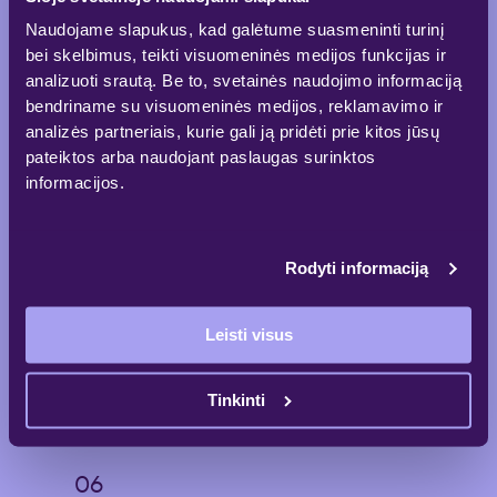
Naudojame slapukus, kad galėtume suasmeninti turinį
bei skelbimus, teikti visuomeninės medijos funkcijas ir
analizuoti srautą. Be to, svetainės naudojimo informaciją
A dynamic lobby for quality time
bendriname su visuomeninės medijos, reklamavimo ir
Ground floor accommodates commercial
analizės partneriais, kurie gali ją pridėti prie kitos jūsų
premises, a restaurant and an atrium for
pateiktos arba naudojant paslaugas surinktos
informal meetings and individual relaxation.
informacijos.
Rodyti informaciją
Nearby located amenities to
maintain work-life balance
Leisti visus
Conveniently located bicycle paths, gyms,
Vingis Park and Cinema will provide all the
facilities needed to maintain a balanced daily
Tinkinti
routine.