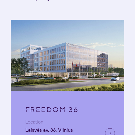
FREEDOM 36
Location
Laisvės av. 36, Vilnius