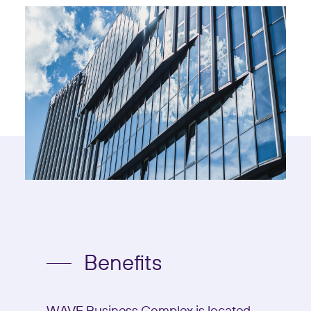
Benefits