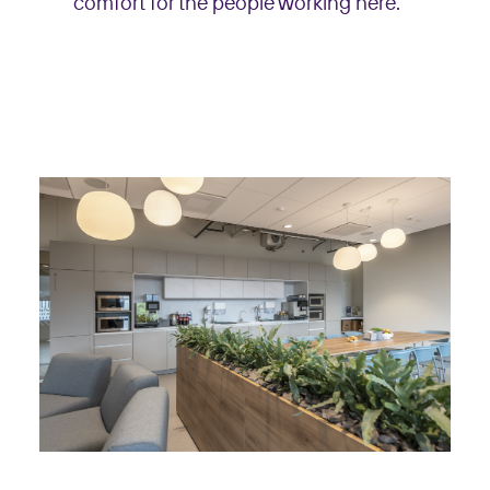
comfort for the people working here.