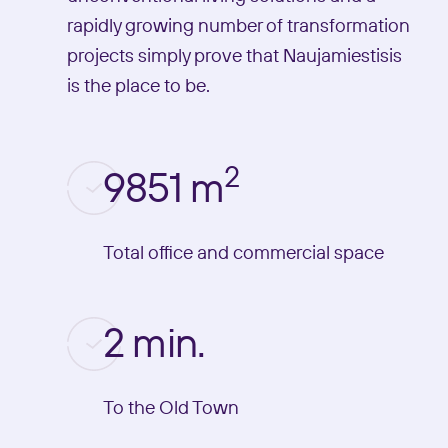
rapidly growing number of transformation
projects simply prove that Naujamiestisis
is the place to be.
2
9851 m
Total office and commercial space
2 min.
To the Old Town