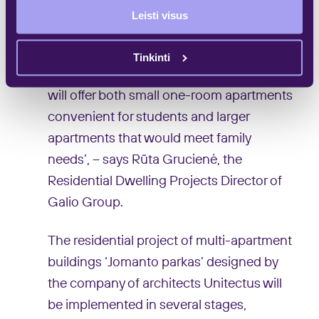
convenient to live in Baltupiai, but would
Leisti visus
like to move to new cost-efficient and
decent quality apartments. Therefore,
Tinkinti
under the project of ‘Jomanto parkas’ we
will offer both small one-room apartments
convenient for students and larger
apartments that would meet family
needs’, – says Rūta Grucienė, the
Residential Dwelling Projects Director of
Galio Group.
The residential project of multi-apartment
buildings ‘Jomanto parkas’ designed by
the company of architects Unitectus will
be implemented in several stages,