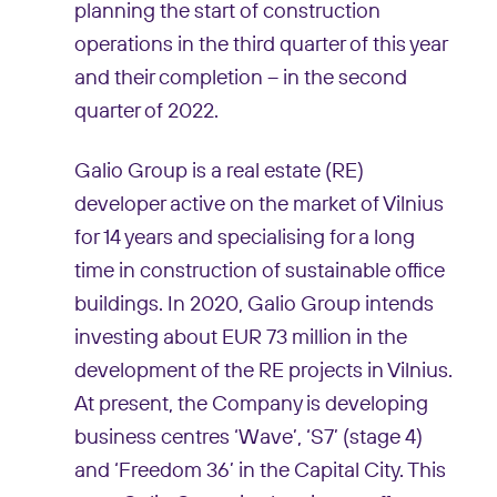
planning the start of construction
operations in the third quarter of this year
and their completion – in the second
quarter of 2022.
Galio Group is a real estate (RE)
developer active on the market of Vilnius
for 14 years and specialising for a long
time in construction of sustainable office
buildings. In 2020, Galio Group intends
investing about EUR 73 million in the
development of the RE projects in Vilnius.
At present, the Company is developing
business centres ‘Wave’, ‘S7’ (stage 4)
and ‘Freedom 36’ in the Capital City. This