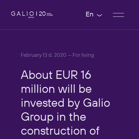
En
February 13 d. 2020 — For living
About
EUR
16
million
will
be
invested
by
Galio
Group
in
the
construction
of