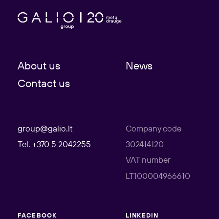
About us
News
Contact us
group@galio.lt
Company code
Tel. +370 5 2042255
302414120
VAT number
LT100004966610
FACEBOOK
LINKEDIN