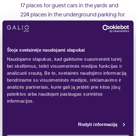
17 places for guest cars in the yards and
224 places in the underground parking for
dwellers’ cars are planned to be installed.
‘During previous years, there was
practically no supply of new apartments in
Šioje svetainėje naudojami slapukai
Baltupiai, and almost 340 new
Naudojame slapukus, kad galėtume suasmeninti turinį
bei skelbimus, teikti visuomeninės medijos funkcijas ir
apartments were purchased under the
analizuoti srautą. Be to, svetainės naudojimo informaciją
projects introduced to the market during
bendriname su visuomeninės medijos, reklamavimo ir
the previous years. This shows that there
analizės partneriais, kurie gali ją pridėti prie kitos jūsų
pateiktos arba naudojant paslaugas surinktos
is a demand for new dwellings in this
informacijos.
district, but buyers have nothing to
choose. The residential project ‘Jomanto
parkas’ was designed with the focus on
Rodyti informaciją
buyers of different age groups who find it