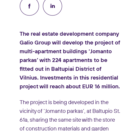
The real estate development company
Galio Group will develop the project of
multi-apartment buildings ‘Jomanto
parkas’ with 224 apartments to be
fitted out in Baltupiai District of
Vilnius. Investments in this residential
project will reach about EUR 16 million.
The project is being developed in the
vicinity of ‘Jomanto parkas’, at Baltupio St.
61a, sharing the same site with the store
of construction materials and garden