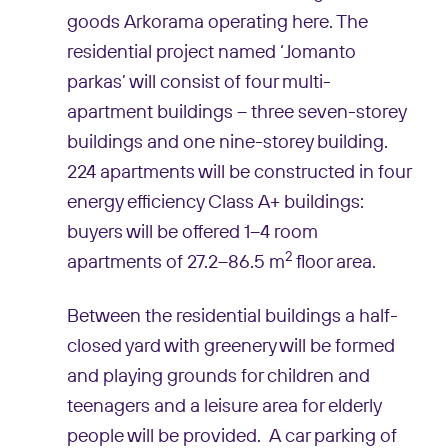
goods Arkorama operating here. The
residential project named ‘Jomanto
parkas’ will consist of four multi-
apartment buildings – three seven-storey
buildings and one nine-storey building.
224 apartments will be constructed in four
energy efficiency Class A+ buildings:
buyers will be offered 1–4 room
2
apartments of 27.2–86.5 m
floor area.
Between the residential buildings a half-
closed yard with greenery will be formed
and playing grounds for children and
teenagers and a leisure area for elderly
people will be provided. A car parking of