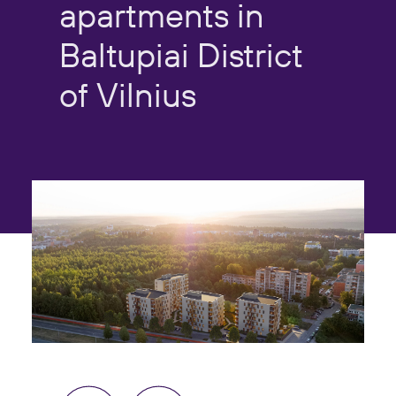
apartments
in
Baltupiai
District
of
Vilnius