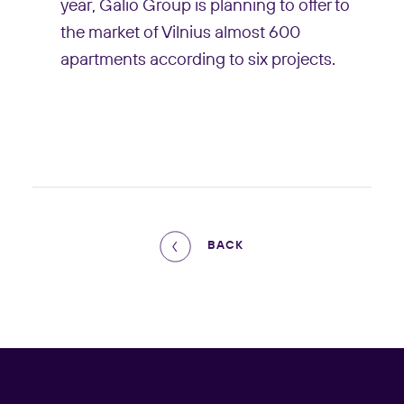
year, Galio Group is planning to offer to
the market of Vilnius almost 600
apartments according to six projects.
BACK