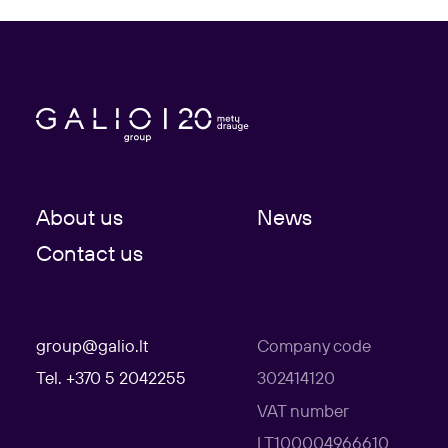
About us
News
Contact us
group@galio.lt
Company code
Tel. +370 5 2042255
302414120
VAT number
LT100004966610