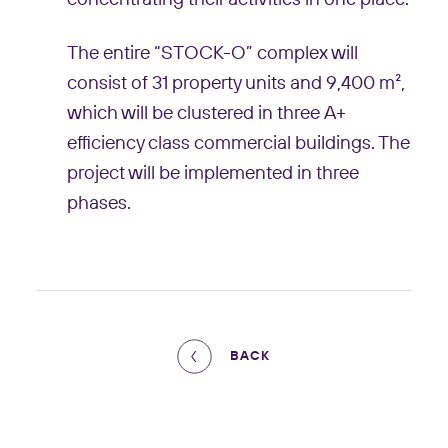
The entire “STOCK-O” complex will
consist of 31 property units and 9,400 m²,
which will be clustered in three A+
efficiency class commercial buildings. The
project will be implemented in three
phases.
BACK