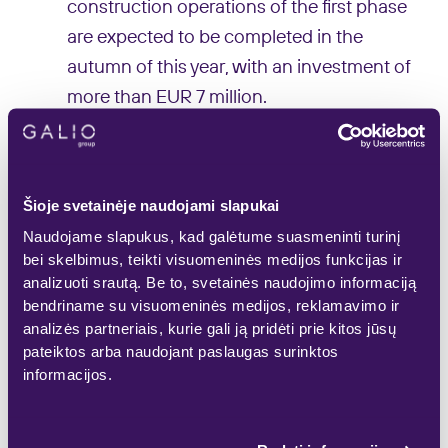
construction operations of the first phase
are expected to be completed in the
autumn of this year, with an investment of
more than EUR 7 million.
“The market of “stock-office” buildings in
Lithuania is only beginning to emerge, in
Šioje svetainėje naudojami slapukai
our country it is a relatively new concept
Naudojame slapukus, kad galėtume suasmeninti turinį
of commercial real estate, and “STOCK-
bei skelbimus, teikti visuomeninės medijos funkcijas ir
O” developed by Galio Group in Klaipėda
analizuoti srautą. Be to, svetainės naudojimo informaciją
is the first real project of this type in the
bendriname su visuomeninės medijos, reklamavimo ir
analizės partneriais, kurie gali ją pridėti prie kitos jūsų
port city. We are starting the construction
pateiktos arba naudojant paslaugas surinktos
operations of the first stage having
informacijos.
signed lease agreements for almost half
of the premises. This shows that it is really