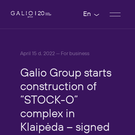
En
April 15 d. 2022 — For business
Galio
Group
starts
construction
of
“STOCK-O”
complex
in
Klaipėda
–
signed