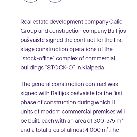
Real estate development company Galio
Group and construction company Baltijos
pašvaistė signed the contract for the first
stage construction operations of the
“stock-office” complex of commercial
buildings “STOCK-O” in Klaipėda
The general construction contract was
signed with Baltijos pašvaistė for the first
phase of construction during which 11
units of modern commercial premises will
be built, each with an area of 300-375 m²
and a total area of almost 4,000 m².The