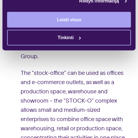
important for businesses to have
Rodyti informaciją
multifunctional commercial premises in a
convenient, clearly visible and easily
Leisti visus
accessible location with a separate
Tinkinti
entrance”, – says Aurimas Martinkėnas,
Real Estate Project Director at Galio
Group.
The “stock-office” can be used as offices
and e-commerce outlets, as well as a
production space, warehouse and
showroom – the “STOCK-O” complex
allows small and medium-sized
enterprises to combine office space with
warehousing, retail or production space,
concentrating their activities in one place.