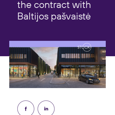
the
contract
with
Baltijos
pašvaistė