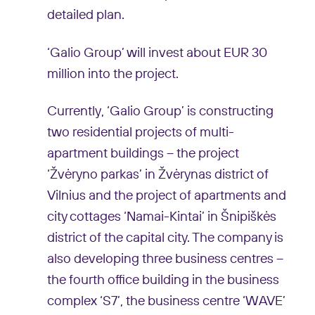
detailed plan.
‘Galio Group’ will invest about EUR 30
million into the project.
Currently, ‘Galio Group’ is constructing
two residential projects of multi-
apartment buildings – the project
‘Žvėryno parkas’ in Žvėrynas district of
Vilnius and the project of apartments and
city cottages ‘Namai-Kintai’ in Šnipiškės
district of the capital city. The company is
also developing three business centres –
the fourth office building in the business
complex ‘S7’, the business centre ‘WAVE’