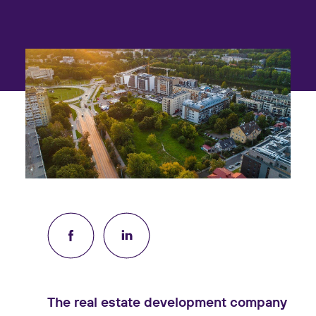
The real estate development company