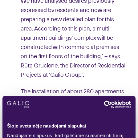
We have analysed desires previously
expressed by residents and now are
preparing a new detailed plan for this
area. According to this plan, a multi-
apartment buildings’ complex will be
constructed with commercial premises
on the first floors of the building,’ – says
Rūta Grucienė, the Director of Residential
Projects at ‘Galio Group’.
The installation of about 280 apartments
2
from 25 to 100 m
is planned according to
the project. The multifunctional complex
would consist of several residential
Šioje svetainėje naudojami slapukai
buildings of different heights – in order to
Naudojame slapukus, kad galėtume suasmeninti turinį
ensure perimeter construction, 6-8 storey