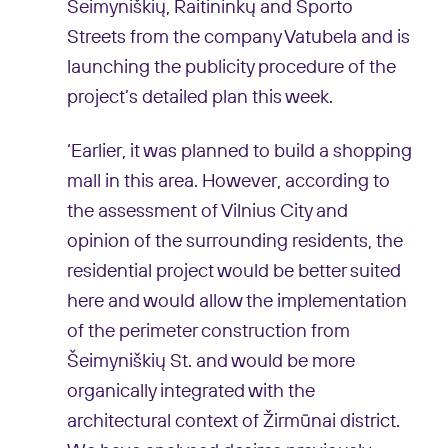
Šeimyniškių, Raitininkų and Sporto
Streets from the company Vatubela and is
launching the publicity procedure of the
project’s detailed plan this week.
‘Earlier, it was planned to build a shopping
mall in this area. However, according to
the assessment of Vilnius City and
opinion of the surrounding residents, the
residential project would be better suited
here and would allow the implementation
of the perimeter construction from
Šeimyniškių St. and would be more
organically integrated with the
architectural context of Žirmūnai district.