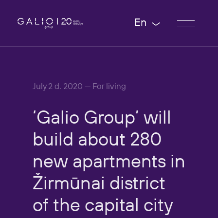
En
July 2 d. 2020 — For living
‘Galio
Group’
will
build
about
280
new
apartments
in
Žirmūnai
district
of
the
capital
city