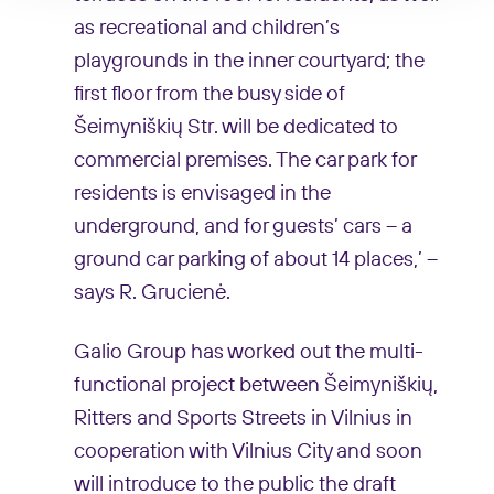
as recreational and children’s
playgrounds in the inner courtyard; the
first floor from the busy side of
Šeimyniškių Str. will be dedicated to
commercial premises. The car park for
residents is envisaged in the
underground, and for guests’ cars – a
ground car parking of about 14 places,’ –
says R. Grucienė.
Galio Group has worked out the multi-
functional project between Šeimyniškių,
Ritters and Sports Streets in Vilnius in
cooperation with Vilnius City and soon
will introduce to the public the draft