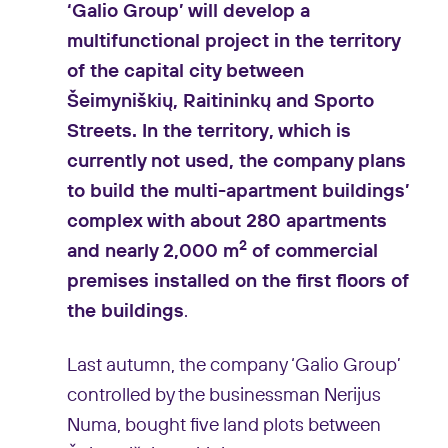
‘Galio Group’ will develop a
multifunctional project in the territory
of the capital city between
Šeimyniškių, Raitininkų and Sporto
Streets. In the territory, which is
currently not used, the company plans
to build the multi-apartment buildings’
complex with about 280 apartments
2
and nearly 2,000 m
of commercial
premises installed on the first floors of
the buildings
.
Last autumn, the company ‘Galio Group’
controlled by the businessman Nerijus
Numa, bought five land plots between