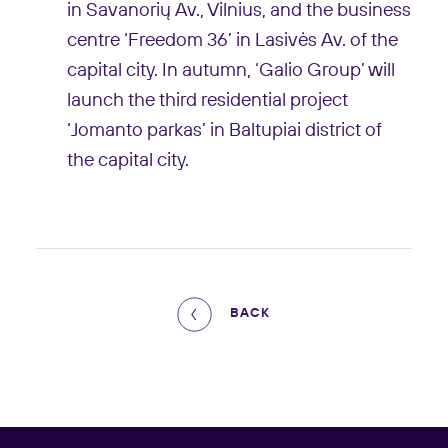
in Savanorių Av., Vilnius, and the business
centre ‘Freedom 36’ in Lasivės Av. of the
capital city. In autumn, ‘Galio Group’ will
launch the third residential project
‘Jomanto parkas’ in Baltupiai district of
the capital city.
BACK