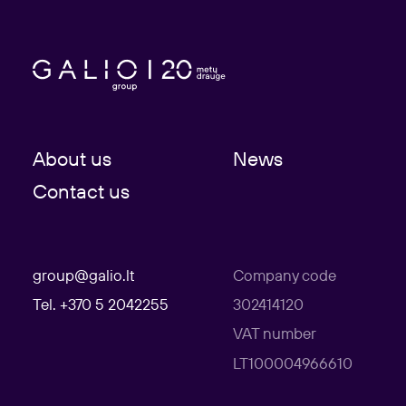
About us
News
Contact us
group@galio.lt
Company code
Tel. +370 5 2042255
302414120
VAT number
LT100004966610