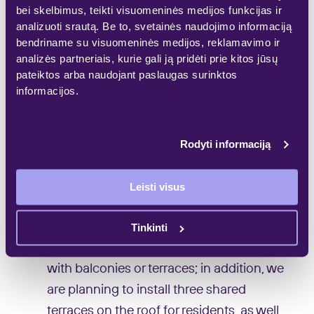
bei skelbimus, teikti visuomeninės medijos funkcijas ir
buildings would be designed along
analizuoti srautą. Be to, svetainės naudojimo informaciją
Šeimyniškių Str. and 5-sorey buildings in
bendriname su visuomeninės medijos, reklamavimo ir
analizės partneriais, kurie gali ją pridėti prie kitos jūsų
the inner part of the area. The aim is to
pateiktos arba naudojant paslaugas surinktos
ensure that volumes of buildings under
informacijos.
the new project are consistent with the
environment.
Rodyti informaciją
‘On the first floor, in the inner courtyard,
we are going to offer buyers about 20
Leisti visus
loft-type apartments – much higher
dwellings with small British-style
Tinkinti
courtyards. All apartments are designed
with balconies or terraces; in addition, we
are planning to install three shared
terraces on the roof for residents, as well