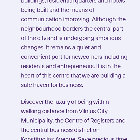
buildings, residential quarters and hotels
being built and the means of
communication improving. Although the
neighbourhood borders the central part
of the city and is undergoing ambitious
changes, it remains a quiet and
convenient port for newcomers including
residents and entrepreneurs. It is in the
heart of this centre that we are building a
safe haven for business.
Discover the luxury of being within
walking distance from Vilnius City
Municipality, the Centre of Registers and
the central business district on
Konstitucijos Avenue. Save precious time