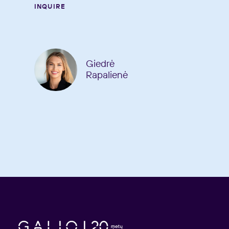
INQUIRE
Giedrė
Rapalienė