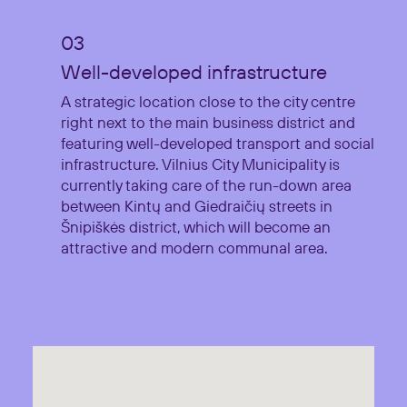
Well-developed infrastructure
A strategic location close to the city centre
right next to the main business district and
featuring well-developed transport and social
infrastructure. Vilnius City Municipality is
currently taking care of the run-down area
between Kintų and Giedraičių streets in
Šnipiškės district, which will become an
attractive and modern communal area.