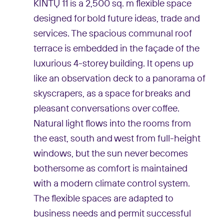
KINTŲ 11 is a 2,500 sq. m flexible space
designed for bold future ideas, trade and
services. The spacious communal roof
terrace is embedded in the façade of the
luxurious 4-storey building. It opens up
like an observation deck to a panorama of
skyscrapers, as a space for breaks and
pleasant conversations over coffee.
Natural light flows into the rooms from
the east, south and west from full-height
windows, but the sun never becomes
bothersome as comfort is maintained
with a modern climate control system.
The flexible spaces are adapted to
business needs and permit successful