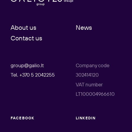
About us
News
Contact us
group@galio.lt
Company code
Tel. +370 5 2042255
302414120
VAT number
LT100004966610
FACEBOOK
LINKEDIN