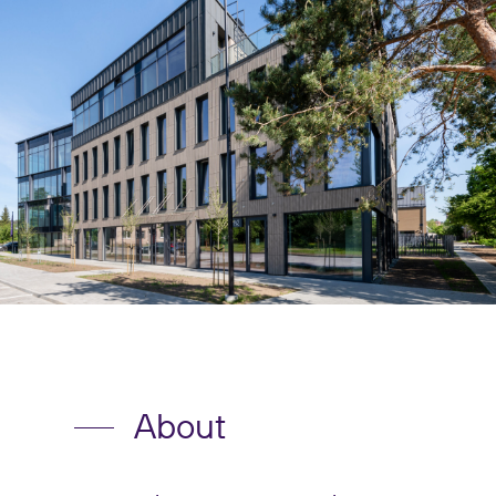
About