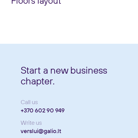
Floors layout
Start a new business
chapter.
Call us
+370 602 90 949
Write us
verslui@galio.lt