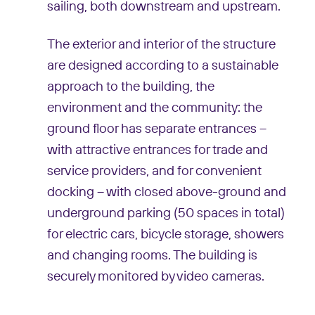
sailing, both downstream and upstream.
The exterior and interior of the structure
are designed according to a sustainable
approach to the building, the
environment and the community: the
ground floor has separate entrances –
with attractive entrances for trade and
service providers, and for convenient
docking – with closed above-ground and
underground parking (50 spaces in total)
for electric cars, bicycle storage, showers
and changing rooms. The building is
securely monitored by video cameras.