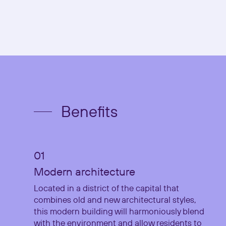
Benefits
Modern architecture
Located in a district of the capital that
combines old and new architectural styles,
this modern building will harmoniously blend
with the environment and allow residents to