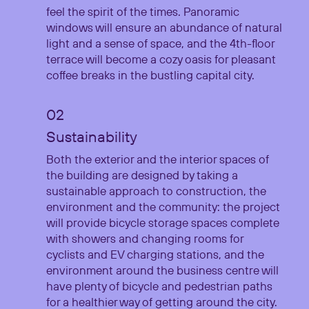
feel the spirit of the times. Panoramic
windows will ensure an abundance of natural
light and a sense of space, and the 4th-floor
terrace will become a cozy oasis for pleasant
coffee breaks in the bustling capital city.
Sustainability
Both the exterior and the interior spaces of
the building are designed by taking a
sustainable approach to construction, the
environment and the community: the project
will provide bicycle storage spaces complete
with showers and changing rooms for
cyclists and EV charging stations, and the
environment around the business centre will
have plenty of bicycle and pedestrian paths
for a healthier way of getting around the city.