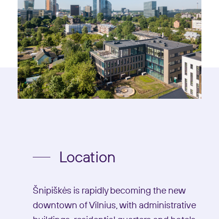
Location
Šnipiškės is rapidly becoming the new
downtown of Vilnius, with administrative