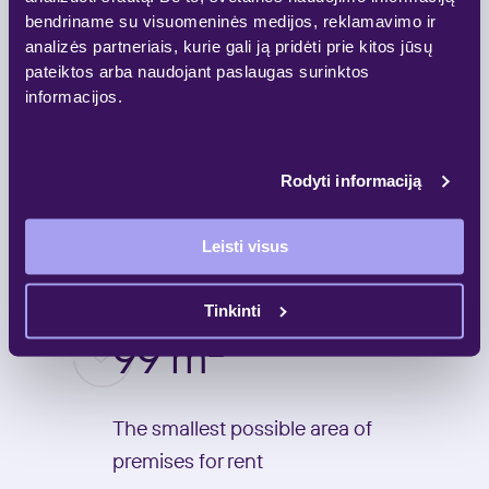
50
bendriname su visuomeninės medijos, reklamavimo ir
analizės partneriais, kurie gali ją pridėti prie kitos jūsų
pateiktos arba naudojant paslaugas surinktos
Parking spaces
informacijos.
4
Rodyti informaciją
Leisti visus
Floors
Tinkinti
2
99 m
The smallest possible area of
premises for rent