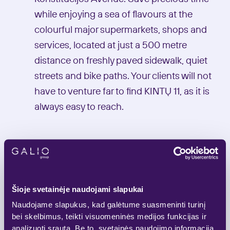
while enjoying a sea of flavours at the
colourful major supermarkets, shops and
services, located at just a 500 metre
distance on freshly paved sidewalk, quiet
streets and bike paths. Your clients will not
have to venture far to find KINTŲ 11, as it is
always easy to reach.
A+
Šioje svetainėje naudojami slapukai
Energy class
Naudojame slapukus, kad galėtume suasmeninti turinį
bei skelbimus, teikti visuomeninės medijos funkcijas ir
analizuoti srautą. Be to, svetainės naudojimo informaciją