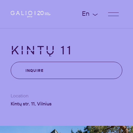
En
KINTŲ
11
INQUIRE
Location
Kintų str. 11, Vilnius