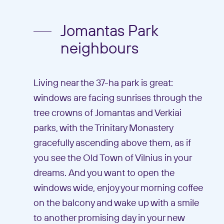
Jomantas Park
neighbours
Living near the 37-ha park is great:
windows are facing sunrises through the
tree crowns of Jomantas and Verkiai
parks, with the Trinitary Monastery
gracefully ascending above them, as if
you see the Old Town of Vilnius in your
dreams. And you want to open the
windows wide, enjoy your morning coffee
on the balcony and wake up with a smile
to another promising day in your new