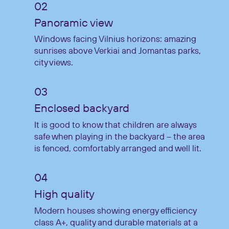
Panoramic view
Windows facing Vilnius horizons: amazing
sunrises above Verkiai and Jomantas parks,
city views.
Enclosed backyard
It is good to know that children are always
safe when playing in the backyard – the area
is fenced, comfortably arranged and well lit.
High quality
Modern houses showing energy efficiency
class A+, quality and durable materials at a