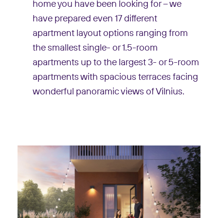
home you have been looking for – we
have prepared even 17 different
apartment layout options ranging from
the smallest single- or 1.5-room
apartments up to the largest 3- or 5-room
apartments with spacious terraces facing
wonderful panoramic views of Vilnius.