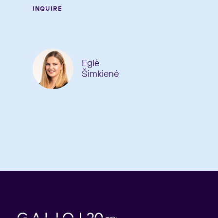
INQUIRE
Eglė
Šimkienė