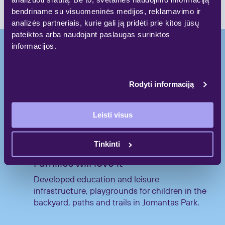
bendriname su visuomeninės medijos, reklamavimo ir
analizės partneriais, kurie gali ją pridėti prie kitos jūsų
pateiktos arba naudojant paslaugas surinktos
informacijos.
High quality.
Rodyti informaciją
Comfort. Peculiarity
Leisti visus
Tinkinti
Families will love it
Developed education and leisure
infrastructure, playgrounds for children in the
backyard, paths and trails in Jomantas Park.