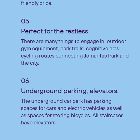
friendly price.
Perfect for the restless
There are many things to engage in: outdoor
gym equipment, park trails, cognitive new
cycling routes connecting Jomantas Park and
the city.
Underground parking, elevators.
The underground car park has parking
spaces for cars and electric vehicles as well
as spaces for storing bicycles. All staircases
have elevators.