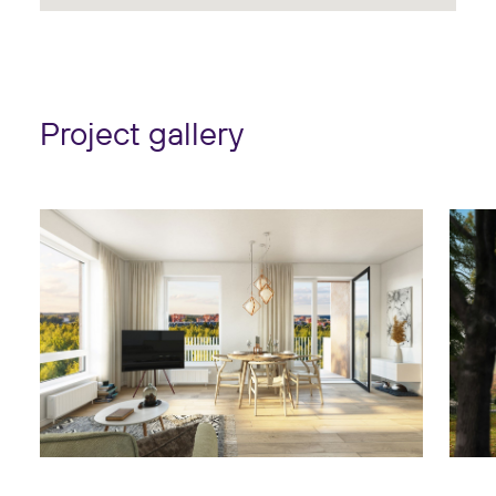
Project gallery