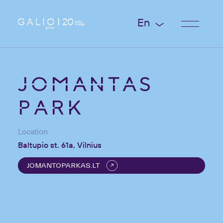
En
JOMANTAS
PARK
Location
Baltupio st. 61a, Vilnius
JOMANTOPARKAS.LT