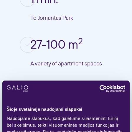
To Jomantas Park
2
27-100 m
A variety of apartment spaces
7-10 min.
To the Vilnius centre
Šioje svetainėje naudojami slapukai
Naudojame slapukus, kad galėtume suasmeninti turinį
bei skelbimus, teikti visuomeninės medijos funkcijas ir
analizuoti srautą. Be to, svetainės naudojimo informaciją