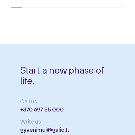
Start a new phase of
life.
Call us
+370 697 55 000
Write us
gyvenimui@galio.lt