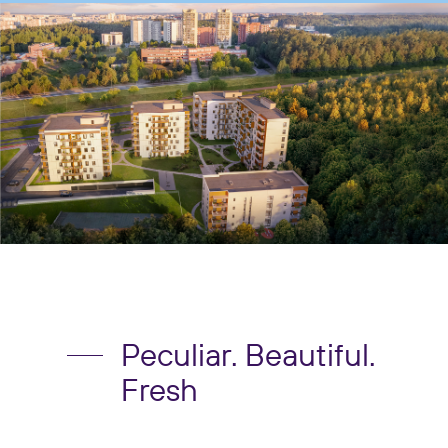
Peculiar. Beautiful.
Fresh