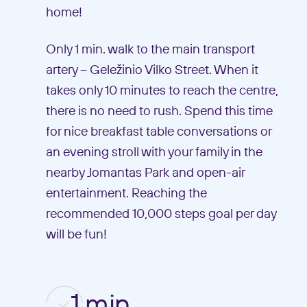
home!
Only 1 min. walk to the main transport
artery – Geležinio Vilko Street. When it
takes only 10 minutes to reach the centre,
there is no need to rush. Spend this time
for nice breakfast table conversations or
an evening stroll with your family in the
nearby Jomantas Park and open-air
entertainment. Reaching the
recommended 10,000 steps goal per day
will be fun!
1 min.