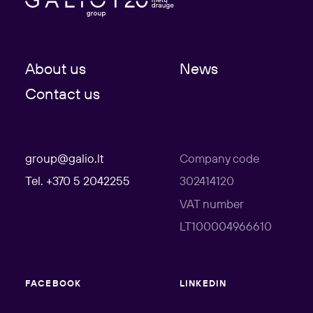
About us
News
Contact us
group@galio.lt
Company code
Tel. +370 5 2042255
302414120
VAT number
LT100004966610
FACEBOOK
LINKEDIN