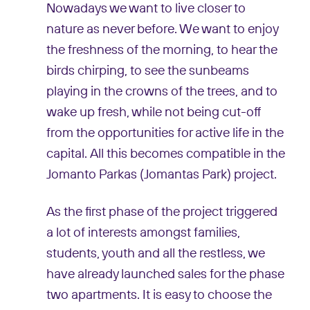
Nowadays we want to live closer to
nature as never before. We want to enjoy
the freshness of the morning, to hear the
birds chirping, to see the sunbeams
playing in the crowns of the trees, and to
wake up fresh, while not being cut-off
from the opportunities for active life in the
capital. All this becomes compatible in the
Jomanto Parkas (Jomantas Park) project.
As the first phase of the project triggered
a lot of interests amongst families,
students, youth and all the restless, we
have already launched sales for the phase
two apartments. It is easy to choose the